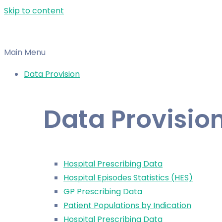
Skip to content
Main Menu
Data Provision
Data Provisio
Hospital Prescribing Data
Hospital Episodes Statistics (HES)
GP Prescribing Data
Patient Populations by Indication
Hospital Prescribing Data