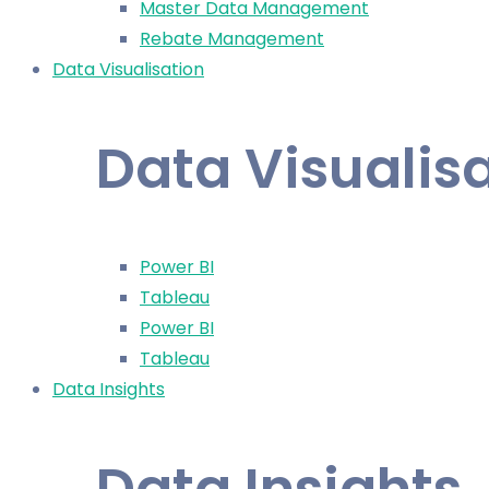
Master Data Management
Rebate Management
Data Visualisation
Data Visualis
Power BI
Tableau
Power BI
Tableau
Data Insights
Data Insights