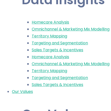
Homecare Analysis
Omnichannel & Marketing Mix Modelling
Territory Mapping
Targeting and Segmentation
Sales Targets & Incentives
Homecare Analysis
Omnichannel & Marketing Mix Modelling
Territory Mapping
Targeting and Segmentation
Sales Targets & Incentives
Our Values