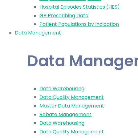
Hospital Episodes Statistics (HES)
GP Prescribing Data
Patient Populations by Indication
Data Management
Data Manage
Data Warehousing
Data Quality Management
Master Data Management
Rebate Management
Data Warehousing
Data Quality Management