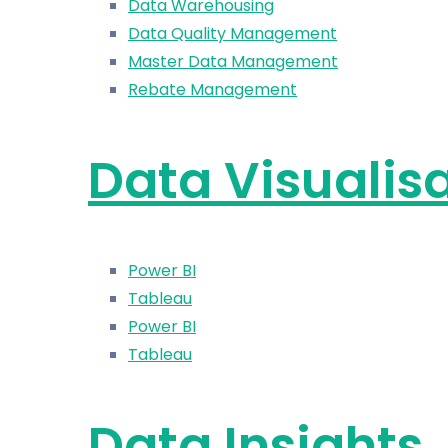
Data Warehousing
Data Quality Management
Master Data Management
Rebate Management
Data Visualis
Power BI
Tableau
Power BI
Tableau
Data Insights