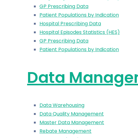
GP Prescribing Data
Patient Populations by Indication
Hospital Prescribing Data
Hospital Episodes Statistics (HES)
GP Prescribing Data
Patient Populations by Indication
Data Manage
Data Warehousing
Data Quality Management
Master Data Management
Rebate Management