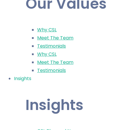
Our Values
Why CSL
Meet The Team
Testimonials
Why CSL
Meet The Team
Testimonials
Insights
Insights