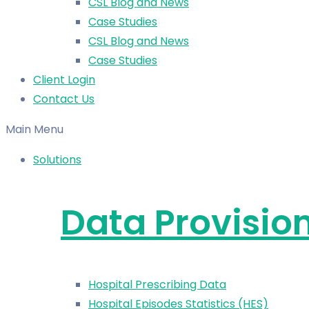
CSL Blog and News
Case Studies
CSL Blog and News
Case Studies
Client Login
Contact Us
Main Menu
Solutions
Data Provisio
Hospital Prescribing Data
Hospital Episodes Statistics (HES)