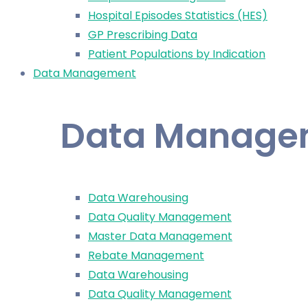
Hospital Episodes Statistics (HES)
GP Prescribing Data
Patient Populations by Indication
Data Management
Data Manage
Data Warehousing
Data Quality Management
Master Data Management
Rebate Management
Data Warehousing
Data Quality Management