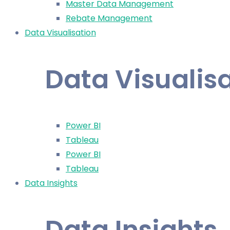
Master Data Management
Rebate Management
Data Visualisation
Data Visualis
Power BI
Tableau
Power BI
Tableau
Data Insights
Data Insights