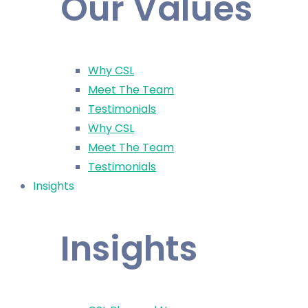
Our Values
Why CSL
Meet The Team
Testimonials
Why CSL
Meet The Team
Testimonials
Insights
Insights