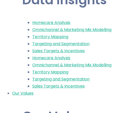
Homecare Analysis
Omnichannel & Marketing Mix Modelling
Territory Mapping
Targeting and Segmentation
Sales Targets & Incentives
Homecare Analysis
Omnichannel & Marketing Mix Modelling
Territory Mapping
Targeting and Segmentation
Sales Targets & Incentives
Our Values