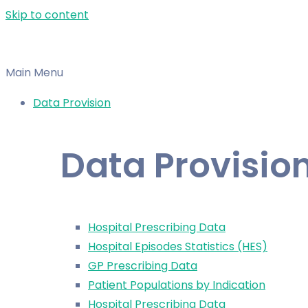
Skip to content
Main Menu
Data Provision
Data Provisio
Hospital Prescribing Data
Hospital Episodes Statistics (HES)
GP Prescribing Data
Patient Populations by Indication
Hospital Prescribing Data