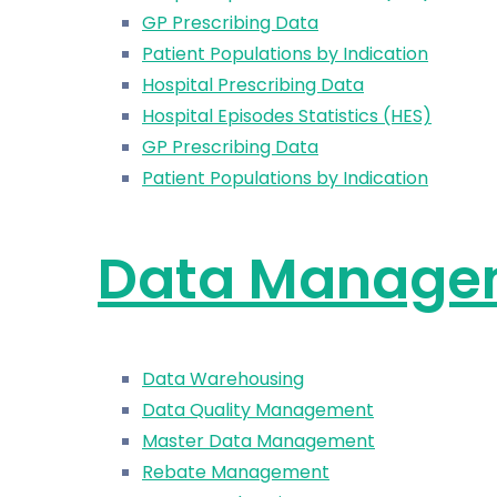
GP Prescribing Data
Patient Populations by Indication
Hospital Prescribing Data
Hospital Episodes Statistics (HES)
GP Prescribing Data
Patient Populations by Indication
Data Manage
Data Warehousing
Data Quality Management
Master Data Management
Rebate Management