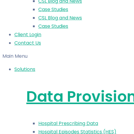
CSL Blog and News
Case Studies
CSL Blog and News
Case Studies
Client Login
Contact Us
Main Menu
Solutions
Data Provisio
Hospital Prescribing Data
Hospital Episodes Statistics (HES)