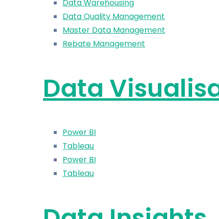
Data Warehousing
Data Quality Management
Master Data Management
Rebate Management
Data Visualis
Power BI
Tableau
Power BI
Tableau
Data Insights