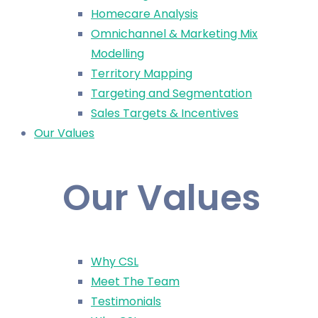
Homecare Analysis
Omnichannel & Marketing Mix
Modelling
Territory Mapping
Targeting and Segmentation
Sales Targets & Incentives
Our Values
Our Values
Why CSL
Meet The Team
Testimonials