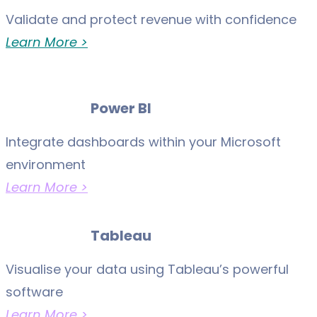
Validate and protect revenue with confidence
Learn More >
Power BI
Integrate dashboards within your Microsoft
environment
Learn More >
Tableau
Visualise your data using Tableau’s powerful
software
Learn More >