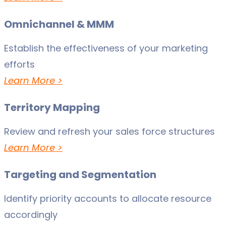
Omnichannel & MMM
Establish the effectiveness of your marketing
efforts
Learn More >
Territory Mapping
Review and refresh your sales force structures
Learn More >
Targeting and Segmentation
Identify priority accounts to allocate resource
accordingly