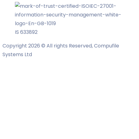
IS 633892
Copyright 2026 © All rights Reserved, Compufile
Systems Ltd