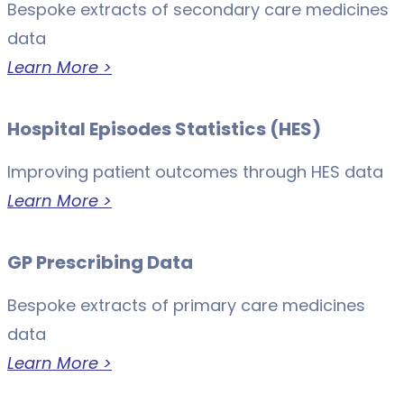
Bespoke extracts of secondary care medicines
data
Learn More >
Hospital Episodes Statistics (HES)
Improving patient outcomes through HES data
Learn More >
GP Prescribing Data
Bespoke extracts of primary care medicines
data
Learn More >