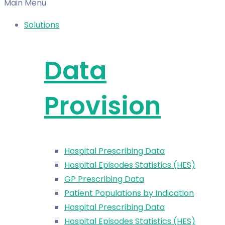
Main Menu
Solutions
Data
Provision
Hospital Prescribing Data
Hospital Episodes Statistics (HES)
GP Prescribing Data
Patient Populations by Indication
Hospital Prescribing Data
Hospital Episodes Statistics (HES)