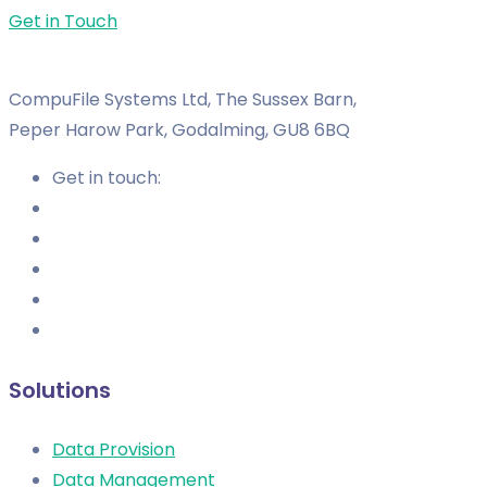
Get in Touch
CompuFile Systems Ltd, The Sussex Barn,
Peper Harow Park, Godalming, GU8 6BQ
Get in touch:
Solutions
Data Provision
Data Management