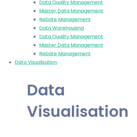
Data Quality Management
Master Data Management
Rebate Management
Data Warehousing
Data Quality Management
Master Data Management
Rebate Management
Data Visualisation
Data
Visualisation