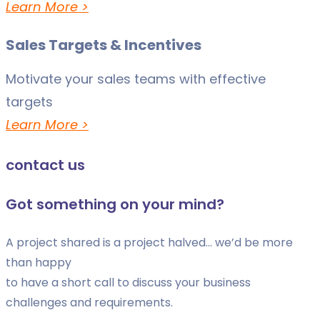
Learn More >
Sales Targets & Incentives
Motivate your sales teams with effective
targets
Learn More >
contact us
Got something on your mind?
A project shared is a project halved… we’d be more
than happy
to have a short call to discuss your business
challenges and requirements.