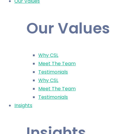
Our Values
Our Values
Why CSL
Meet The Team
Testimonials
Why CSL
Meet The Team
Testimonials
Insights
Insights