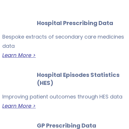
Hospital Prescribing Data
Bespoke extracts of secondary care medicines
data
Learn More >
Hospital Episodes Statistics
(HES)
Improving patient outcomes through HES data
Learn More >
GP Prescribing Data