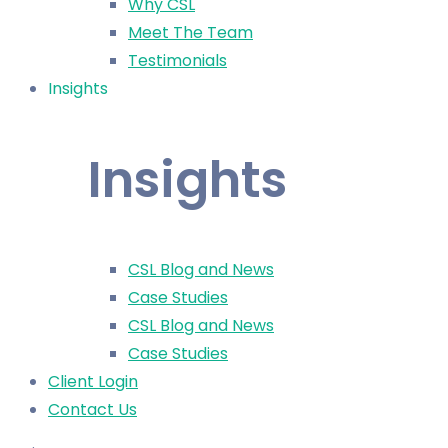
Why CSL
Meet The Team
Testimonials
Insights
Insights
CSL Blog and News
Case Studies
CSL Blog and News
Case Studies
Client Login
Contact Us