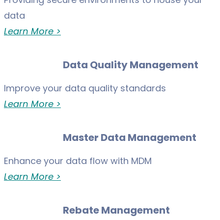
data
Learn More >
Data Quality Management
Improve your data quality standards
Learn More >
Master Data Management
Enhance your data flow with MDM
Learn More >
Rebate Management