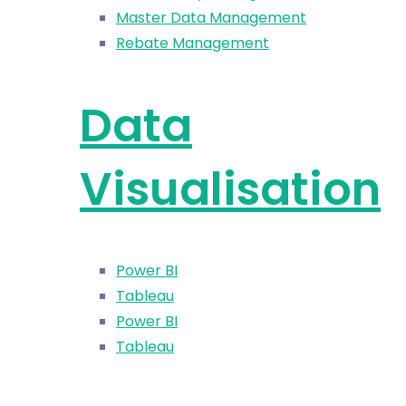
Master Data Management
Rebate Management
Data
Visualisation
Power BI
Tableau
Power BI
Tableau