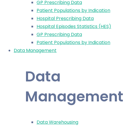
GP Prescribing Data
Patient Populations by Indication
Hospital Prescribing Data
Hospital Episodes Statistics (HES)
GP Prescribing Data
Patient Populations by Indication
Data Management
Data
Management
Data Warehousing