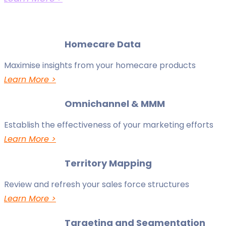
Homecare Data
Maximise insights from your homecare products
Learn More >
Omnichannel & MMM
Establish the effectiveness of your marketing efforts
Learn More >
Territory Mapping
Review and refresh your sales force structures
Learn More >
Targeting and Segmentation