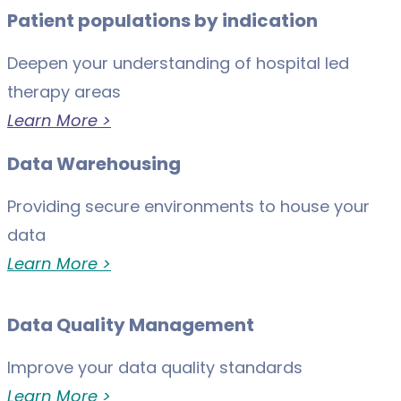
Patient populations by indication
Deepen your understanding of hospital led
therapy areas
Learn More >
Data Warehousing
Providing secure environments to house your
data
Learn More >
Data Quality Management
Improve your data quality standards
Learn More >