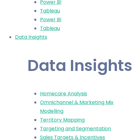
Power BI
Tableau
Power BI
Tableau
Data Insights
Data Insights
Homecare Analysis
Omnichannel & Marketing Mix
Modelling
Territory Mapping
Targeting and Segmentation
Sales Targets & Incentives