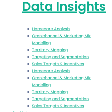
Data Insights
Homecare Analysis
Omnichannel & Marketing Mix
Modelling
Territory Mapping
Targeting and Segmentation
Sales Targets & Incentives
Homecare Analysis
Omnichannel & Marketing Mix
Modelling
Territory Mapping
Targeting and Segmentation
Sales Targets & Incentives