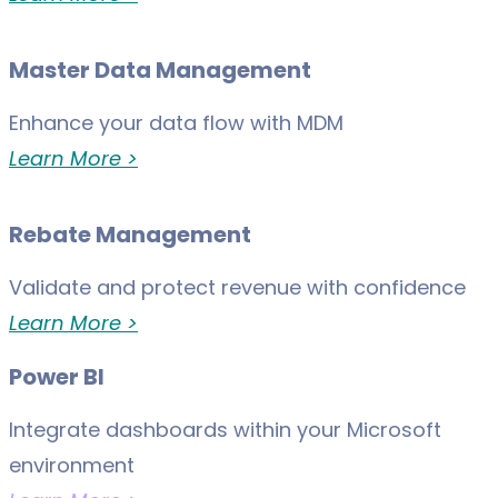
Master Data Management
Enhance your data flow with MDM
Learn More >
Rebate Management
Validate and protect revenue with confidence
Learn More >
Power BI
Integrate dashboards within your Microsoft
environment