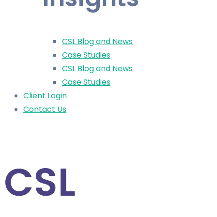
CSL Blog and News
Case Studies
CSL Blog and News
Case Studies
Client Login
Contact Us
CSL