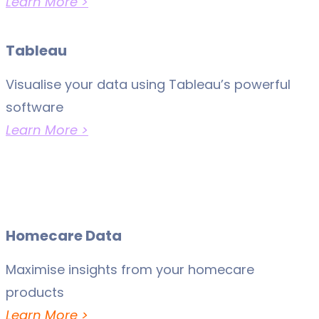
Learn More >
Tableau
Visualise your data using Tableau’s powerful
software
Learn More >
Homecare Data
Maximise insights from your homecare
products
Learn More >