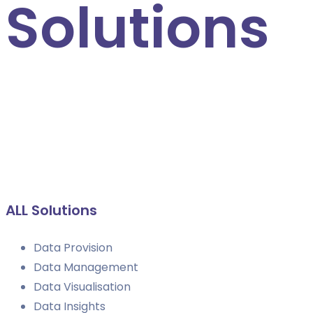
Solutions
Explore standalone business intelligence solutions, or
build a support package to cover all of your data
requirements
ALL Solutions
Data Provision
Data Management
Data Visualisation
Data Insights