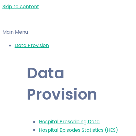
Skip to content
Main Menu
Data Provision
Data
Provision
Hospital Prescribing Data
Hospital Episodes Statistics (HES)