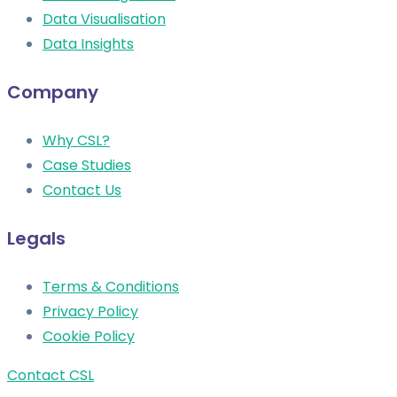
Data Visualisation
Data Insights
Company
Why CSL?
Case Studies
Contact Us
Legals
Terms & Conditions
Privacy Policy
Cookie Policy
Contact CSL