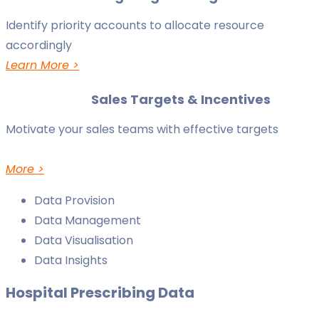
Identify priority accounts to allocate resource
accordingly
Learn More >
Sales Targets & Incentives
Motivate your sales teams with effective targets
More >
Data Provision
Data Management
Data Visualisation
Data Insights
Hospital Prescribing Data