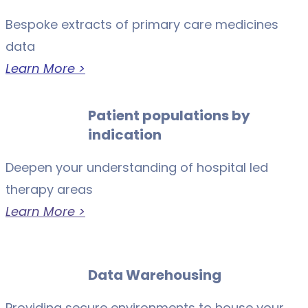
Bespoke extracts of primary care medicines
data
Learn More >
Patient populations by
indication
Deepen your understanding of hospital led
therapy areas
Learn More >
Data Warehousing
Providing secure environments to house your