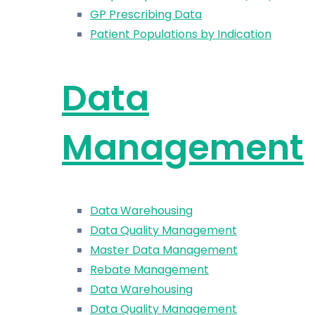
GP Prescribing Data
Patient Populations by Indication
Data
Management
Data Warehousing
Data Quality Management
Master Data Management
Rebate Management
Data Warehousing
Data Quality Management