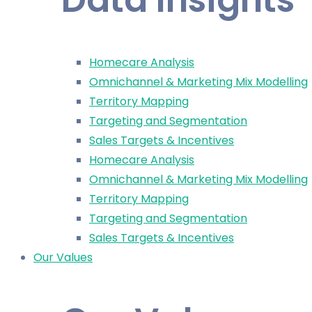
Homecare Analysis
Omnichannel & Marketing Mix Modelling
Territory Mapping
Targeting and Segmentation
Sales Targets & Incentives
Homecare Analysis
Omnichannel & Marketing Mix Modelling
Territory Mapping
Targeting and Segmentation
Sales Targets & Incentives
Our Values