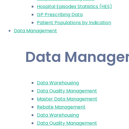
Hospital Episodes Statistics (HES)
GP Prescribing Data
Patient Populations by Indication
Data Management
Data Manage
Data Warehousing
Data Quality Management
Master Data Management
Rebate Management
Data Warehousing
Data Quality Management