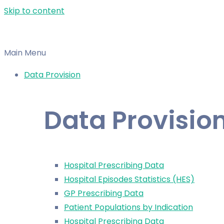
Skip to content
Main Menu
Data Provision
Data Provisio
Hospital Prescribing Data
Hospital Episodes Statistics (HES)
GP Prescribing Data
Patient Populations by Indication
Hospital Prescribing Data