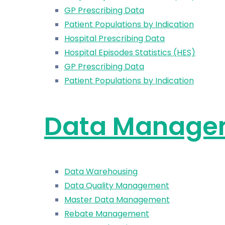
GP Prescribing Data
Patient Populations by Indication
Hospital Prescribing Data
Hospital Episodes Statistics (HES)
GP Prescribing Data
Patient Populations by Indication
Data Manage
Data Warehousing
Data Quality Management
Master Data Management
Rebate Management