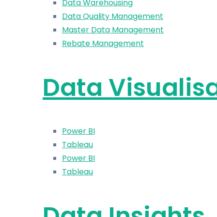
Data Warehousing
Data Quality Management
Master Data Management
Rebate Management
Data Visualis
Power BI
Tableau
Power BI
Tableau
Data Insights