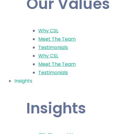
Our Values
Why CSL
Meet The Team
Testimonials
Why CSL
Meet The Team
Testimonials
Insights
Insights