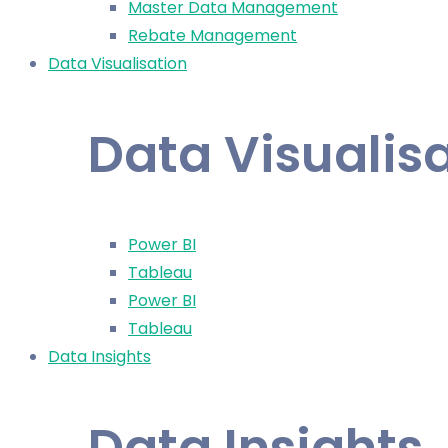
Master Data Management
Rebate Management
Data Visualisation
Data Visualis
Power BI
Tableau
Power BI
Tableau
Data Insights
Data Insights