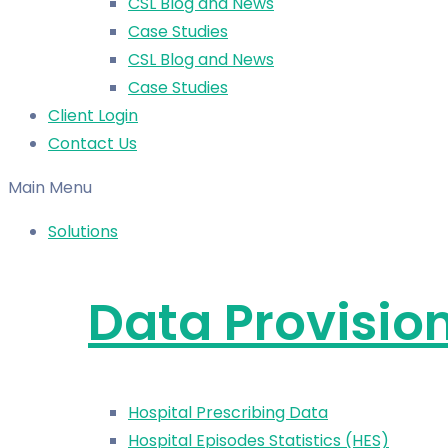
CSL Blog and News
Case Studies
CSL Blog and News
Case Studies
Client Login
Contact Us
Main Menu
Solutions
Data Provisio
Hospital Prescribing Data
Hospital Episodes Statistics (HES)