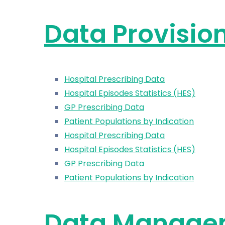
Data Provisio
Hospital Prescribing Data
Hospital Episodes Statistics (HES)
GP Prescribing Data
Patient Populations by Indication
Hospital Prescribing Data
Hospital Episodes Statistics (HES)
GP Prescribing Data
Patient Populations by Indication
Data Manage