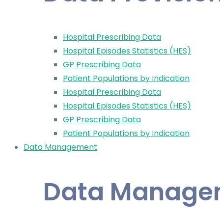
Hospital Prescribing Data
Hospital Episodes Statistics (HES)
GP Prescribing Data
Patient Populations by Indication
Hospital Prescribing Data
Hospital Episodes Statistics (HES)
GP Prescribing Data
Patient Populations by Indication
Data Management
Data Manage