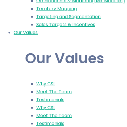
Omnichannel & Marketing Mix Modelling
Territory Mapping
Targeting and Segmentation
Sales Targets & Incentives
Our Values
Our Values
Why CSL
Meet The Team
Testimonials
Why CSL
Meet The Team
Testimonials