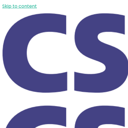
Skip to content