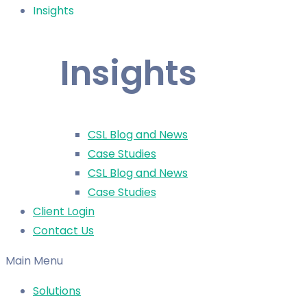
Insights
Insights
CSL Blog and News
Case Studies
CSL Blog and News
Case Studies
Client Login
Contact Us
Main Menu
Solutions