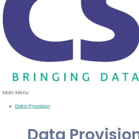
Main Menu
Data Provision
Data Provisio