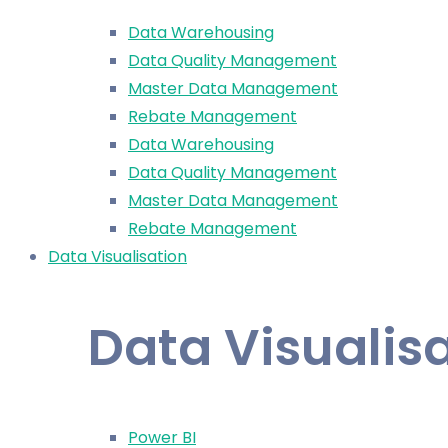
Data Warehousing
Data Quality Management
Master Data Management
Rebate Management
Data Warehousing
Data Quality Management
Master Data Management
Rebate Management
Data Visualisation
Data Visualis
Power BI