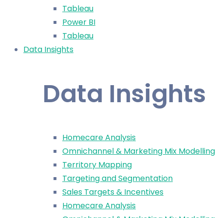
Tableau
Power BI
Tableau
Data Insights
Data Insights
Homecare Analysis
Omnichannel & Marketing Mix Modelling
Territory Mapping
Targeting and Segmentation
Sales Targets & Incentives
Homecare Analysis