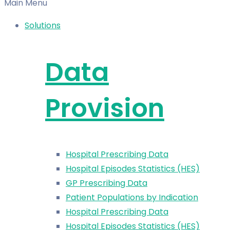
Main Menu
Solutions
Data
Provision
Hospital Prescribing Data
Hospital Episodes Statistics (HES)
GP Prescribing Data
Patient Populations by Indication
Hospital Prescribing Data
Hospital Episodes Statistics (HES)