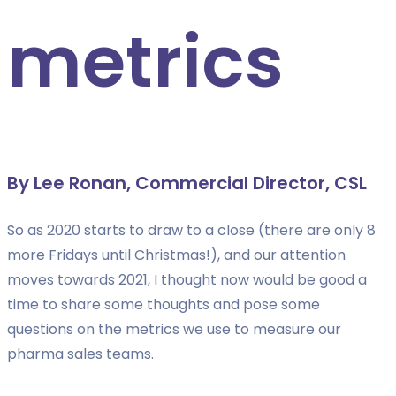
metrics
By Lee Ronan, Commercial Director, CSL
So as 2020 starts to draw to a close (there are only 8
more Fridays until Christmas!), and our attention
moves towards 2021, I thought now would be good a
time to share some thoughts and pose some
questions on the metrics we use to measure our
pharma sales teams.