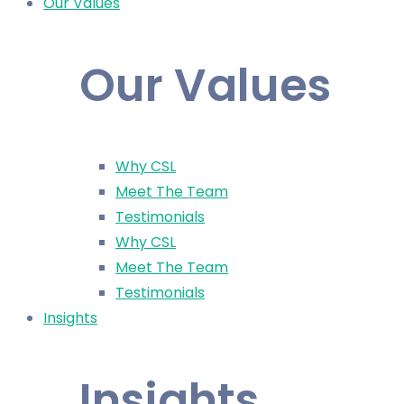
Our Values
Our Values
Why CSL
Meet The Team
Testimonials
Why CSL
Meet The Team
Testimonials
Insights
Insights