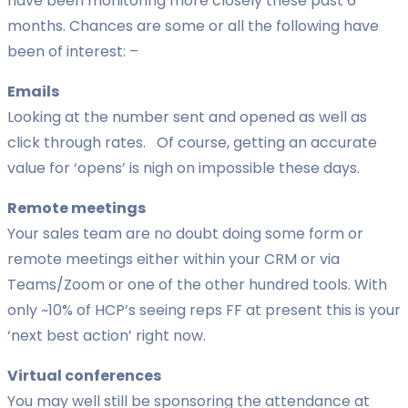
have been monitoring more closely these past 6
months. Chances are some or all the following have
been of interest: –
Emails
Looking at the number sent and opened as well as
click through rates. Of course, getting an accurate
value for ‘opens’ is nigh on impossible these days.
Remote meetings
Your sales team are no doubt doing some form or
remote meetings either within your CRM or via
Teams/Zoom or one of the other hundred tools. With
only ~10% of HCP’s seeing reps FF at present this is your
‘next best action’ right now.
Virtual conferences
You may well still be sponsoring the attendance at