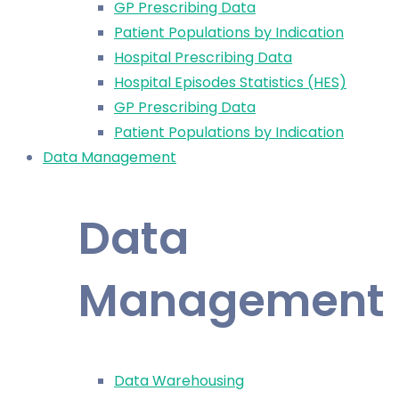
GP Prescribing Data
Patient Populations by Indication
Hospital Prescribing Data
Hospital Episodes Statistics (HES)
GP Prescribing Data
Patient Populations by Indication
Data Management
Data
Management
Data Warehousing