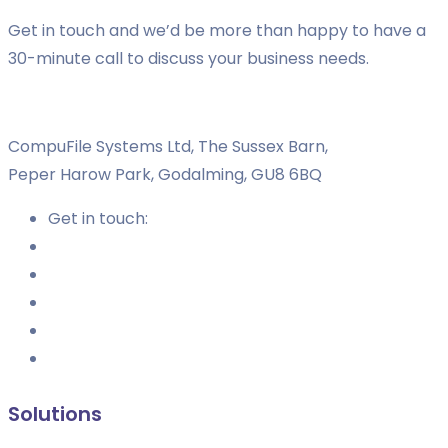
Get in touch and we’d be more than happy to have a
30-minute call to discuss your business needs.
CompuFile Systems Ltd, The Sussex Barn,
Peper Harow Park, Godalming, GU8 6BQ
Get in touch:
Solutions