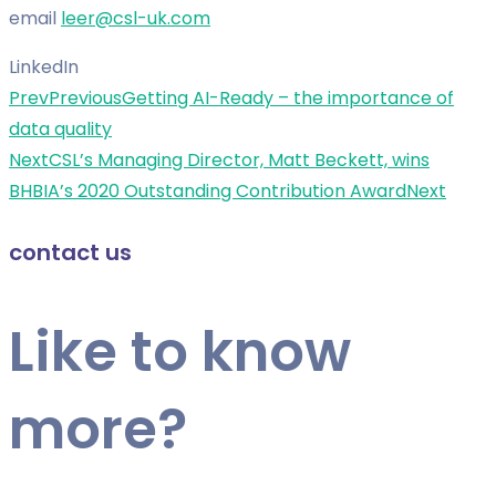
email
leer@csl-uk.com
LinkedIn
Prev
Previous
Getting AI-Ready – the importance of
data quality
Next
CSL’s Managing Director, Matt Beckett, wins
BHBIA’s 2020 Outstanding Contribution Award
Next
contact us
Like to know
more?