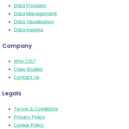
Data Provision
Data Management
Data Visualisation
Data Insights
Company
Why CSL?
Case Studies
Contact Us
Legals
Terms & Conditions
Privacy Policy
Cookie Policy