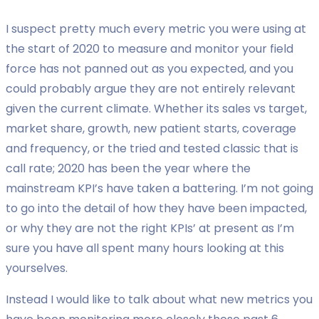
I suspect pretty much every metric you were using at
the start of 2020 to measure and monitor your field
force has not panned out as you expected, and you
could probably argue they are not entirely relevant
given the current climate. Whether its sales vs target,
market share, growth, new patient starts, coverage
and frequency, or the tried and tested classic that is
call rate; 2020 has been the year where the
mainstream KPI’s have taken a battering. I’m not going
to go into the detail of how they have been impacted,
or why they are not the right KPIs’ at present as I’m
sure you have all spent many hours looking at this
yourselves.
Instead I would like to talk about what new metrics you