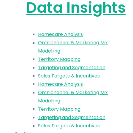
Data Insights
Homecare Analysis
Omnichannel & Marketing Mix
Modelling
Territory Mapping
Targeting and Segmentation
Sales Targets & Incentives
Homecare Analysis
Omnichannel & Marketing Mix
Modelling
Territory Mapping
Targeting and Segmentation
Sales Targets & Incentives