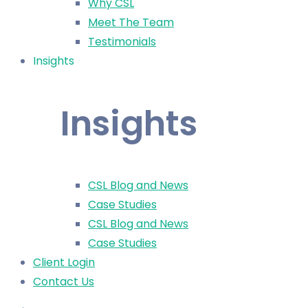
Why CSL
Meet The Team
Testimonials
Insights
Insights
CSL Blog and News
Case Studies
CSL Blog and News
Case Studies
Client Login
Contact Us