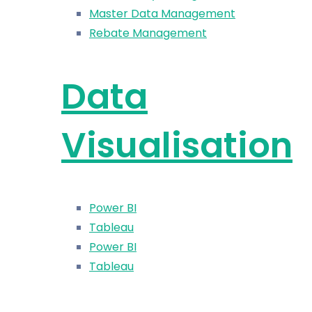
Master Data Management
Rebate Management
Data
Visualisation
Power BI
Tableau
Power BI
Tableau