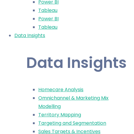
Power BI
Tableau
Power BI
Tableau
Data Insights
Data Insights
Homecare Analysis
Omnichannel & Marketing Mix
Modelling
Territory Mapping
Targeting and Segmentation
Sales Targets & Incentives