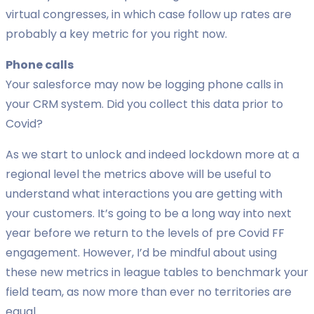
virtual congresses, in which case follow up rates are
probably a key metric for you right now.
Phone calls
Your salesforce may now be logging phone calls in
your CRM system. Did you collect this data prior to
Covid?
As we start to unlock and indeed lockdown more at a
regional level the metrics above will be useful to
understand what interactions you are getting with
your customers. It’s going to be a long way into next
year before we return to the levels of pre Covid FF
engagement. However, I’d be mindful about using
these new metrics in league tables to benchmark your
field team, as now more than ever no territories are
equal .