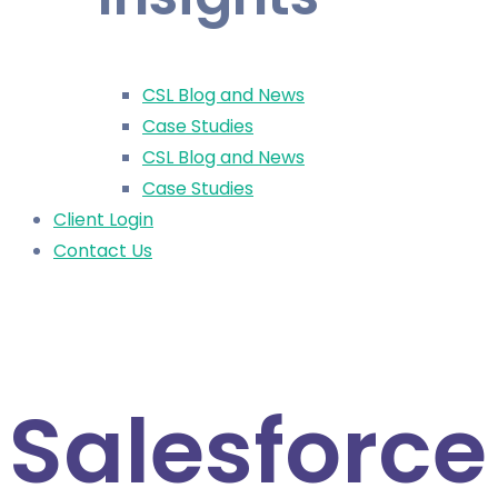
CSL Blog and News
Case Studies
CSL Blog and News
Case Studies
Client Login
Contact Us
< All News
Salesforce