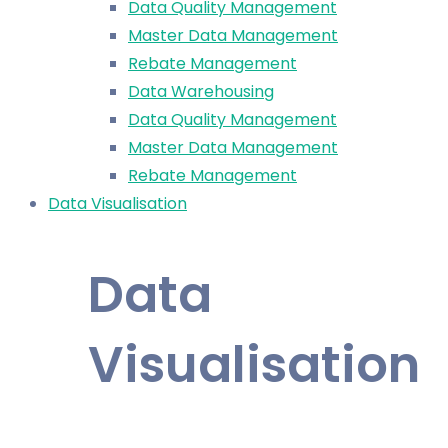
Data Quality Management
Master Data Management
Rebate Management
Data Warehousing
Data Quality Management
Master Data Management
Rebate Management
Data Visualisation
Data
Visualisation