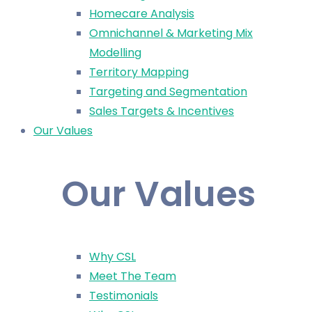
Homecare Analysis
Omnichannel & Marketing Mix
Modelling
Territory Mapping
Targeting and Segmentation
Sales Targets & Incentives
Our Values
Our Values
Why CSL
Meet The Team
Testimonials