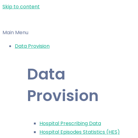
Skip to content
Main Menu
Data Provision
Data
Provision
Hospital Prescribing Data
Hospital Episodes Statistics (HES)