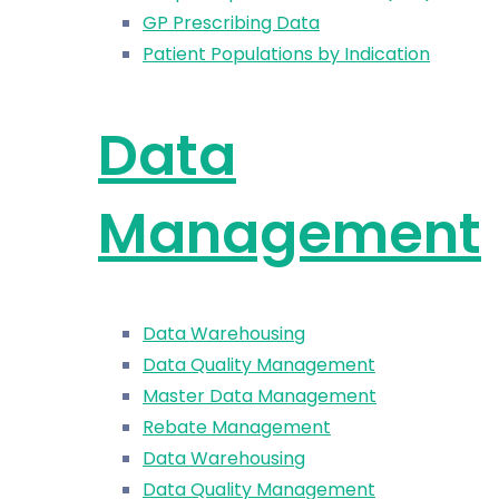
GP Prescribing Data
Patient Populations by Indication
Data
Management
Data Warehousing
Data Quality Management
Master Data Management
Rebate Management
Data Warehousing
Data Quality Management