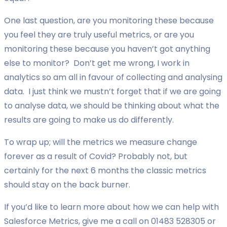
One last question, are you monitoring these because
you feel they are truly useful metrics, or are you
monitoring these because you haven’t got anything
else to monitor? Don’t get me wrong, I work in
analytics so am all in favour of collecting and analysing
data. I just think we mustn’t forget that if we are going
to analyse data, we should be thinking about what the
results are going to make us do differently.
To wrap up; will the metrics we measure change
forever as a result of Covid? Probably not, but
certainly for the next 6 months the classic metrics
should stay on the back burner.
If you’d like to learn more about how we can help with
Salesforce Metrics, give me a call on 01483 528305 or