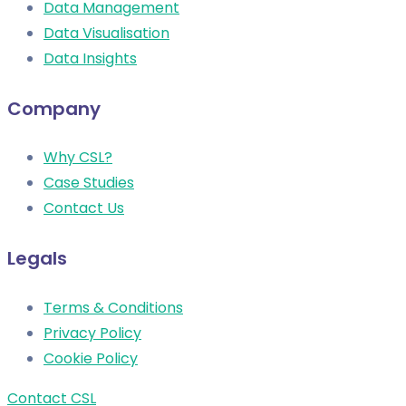
Data Management
Data Visualisation
Data Insights
Company
Why CSL?
Case Studies
Contact Us
Legals
Terms & Conditions
Privacy Policy
Cookie Policy
Contact CSL