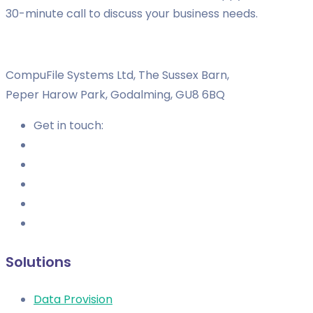
30-minute call to discuss your business needs.
CompuFile Systems Ltd, The Sussex Barn,
Peper Harow Park, Godalming, GU8 6BQ
Get in touch:
Solutions
Data Provision