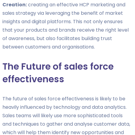
Creation:
creating an effective HCP marketing and
sales strategy via leveraging the benefit of market
insights and digital platforms. This not only ensures
that your products and brands receive the right level
of awareness, but also facilitates building trust
between customers and organisations.
The Future of sales force
effectiveness
The future of sales force effectiveness is likely to be
heavily influenced by technology and data analytics.
Sales teams will likely use more sophisticated tools
and techniques to gather and analyse customer data,
which will help them identify new opportunities and