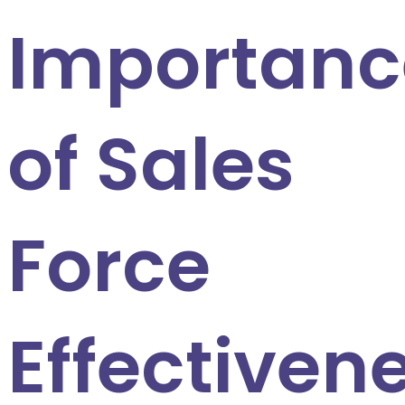
Importanc
of Sales
Force
Effectiven