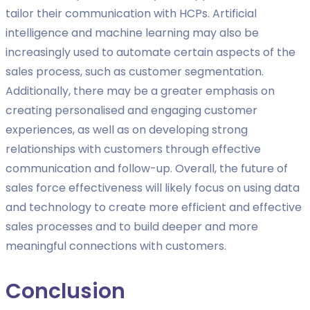
tailor their communication with HCPs. Artificial
intelligence and machine learning may also be
increasingly used to automate certain aspects of the
sales process, such as customer segmentation.
Additionally, there may be a greater emphasis on
creating personalised and engaging customer
experiences, as well as on developing strong
relationships with customers through effective
communication and follow-up. Overall, the future of
sales force effectiveness will likely focus on using data
and technology to create more efficient and effective
sales processes and to build deeper and more
meaningful connections with customers.
Conclusion