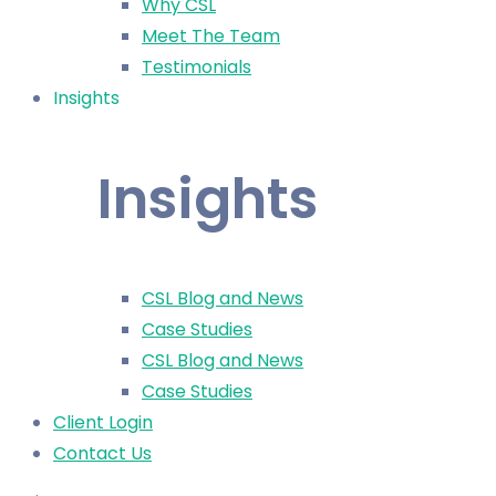
Why CSL
Meet The Team
Testimonials
Insights
Insights
CSL Blog and News
Case Studies
CSL Blog and News
Case Studies
Client Login
Contact Us