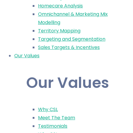
Homecare Analysis
Omnichannel & Marketing Mix
Modelling
Territory Mapping
Targeting and Segmentation
Sales Targets & Incentives
Our Values
Our Values
Why CSL
Meet The Team
Testimonials