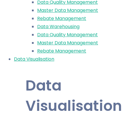
Data Quality Management
Master Data Management
Rebate Management
Data Warehousing
Data Quality Management
Master Data Management
Rebate Management
Data Visualisation
Data
Visualisation