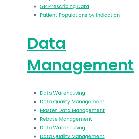
GP Prescribing Data
Patient Populations by Indication
Data
Management
Data Warehousing
Data Quality Management
Master Data Management
Rebate Management
Data Warehousing
Data Quality Management