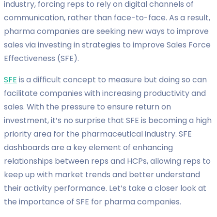
industry, forcing reps to rely on digital channels of
communication, rather than face-to-face. As a result,
pharma companies are seeking new ways to improve
sales via investing in strategies to improve Sales Force
Effectiveness (SFE).
SFE
is a difficult concept to measure but doing so can
facilitate companies with increasing productivity and
sales. With the pressure to ensure return on
investment, it’s no surprise that SFE is becoming a high
priority area for the pharmaceutical industry. SFE
dashboards are a key element of enhancing
relationships between reps and HCPs, allowing reps to
keep up with market trends and better understand
their activity performance. Let’s take a closer look at
the importance of SFE for pharma companies.