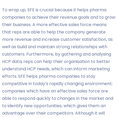
To wrap up, SFE is crucial because it helps pharma
companies to achieve their revenue goals and to grow
their business. A more effective sales force means
that reps are able to help the company generate
more revenue and increase customer satisfaction, as
well as build and maintain strong relationships with
customers. Furthermore, by gathering and analysing
HCP data, reps can help their organisation to better
understand HCP needs, which can inform marketing
efforts. SFE helps pharma companies to stay
competitive in today’s rapidly changing environment;
companies which have an effective sales force are
able to respond quickly to changes in the market and
to identify new opportunities, which gives them an
advantage over their competitors. Although it will