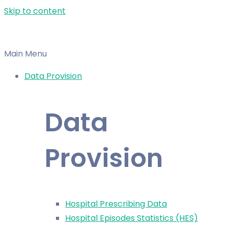
Skip to content
Main Menu
Data Provision
Data
Provision
Hospital Prescribing Data
Hospital Episodes Statistics (HES)