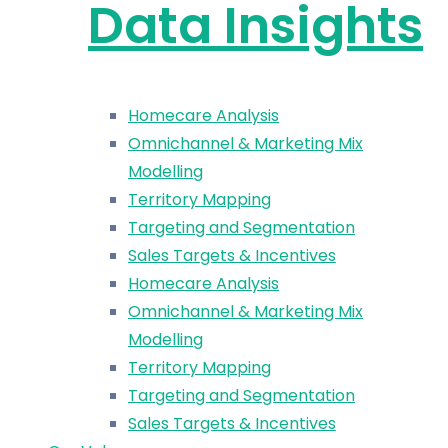
Data Insights
Homecare Analysis
Omnichannel & Marketing Mix
Modelling
Territory Mapping
Targeting and Segmentation
Sales Targets & Incentives
Homecare Analysis
Omnichannel & Marketing Mix
Modelling
Territory Mapping
Targeting and Segmentation
Sales Targets & Incentives