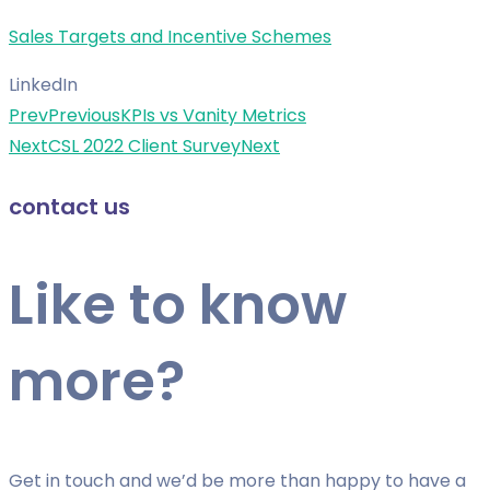
Sales Targets and Incentive Schemes
LinkedIn
Prev
Previous
KPIs vs Vanity Metrics
Next
CSL 2022 Client Survey
Next
contact us
Like to know
more?
Get in touch and we’d be more than happy to have a