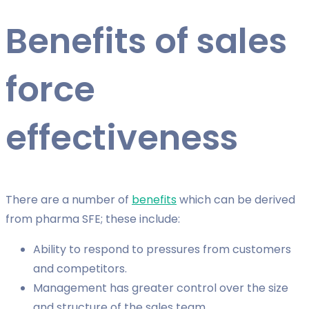
Benefits of sales
force
effectiveness
There are a number of
benefits
which can be derived
from pharma SFE; these include:
Ability to respond to pressures from customers
and competitors.
Management has greater control over the size
and structure of the sales team.