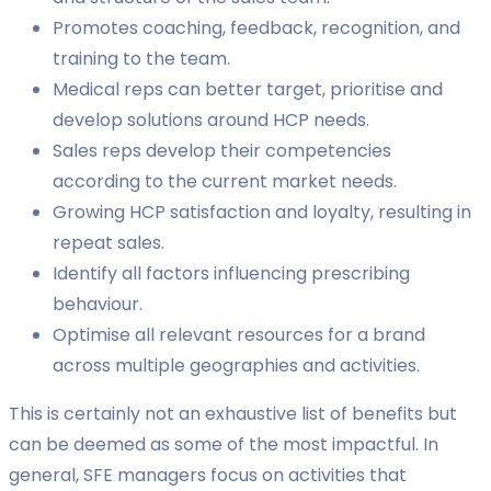
Promotes coaching, feedback, recognition, and
training to the team.
Medical reps can better target, prioritise and
develop solutions around HCP needs.
Sales reps develop their competencies
according to the current market needs.
Growing HCP satisfaction and loyalty, resulting in
repeat sales.
Identify all factors influencing prescribing
behaviour.
Optimise all relevant resources for a brand
across multiple geographies and activities.
This is certainly not an exhaustive list of benefits but
can be deemed as some of the most impactful. In
general, SFE managers focus on activities that