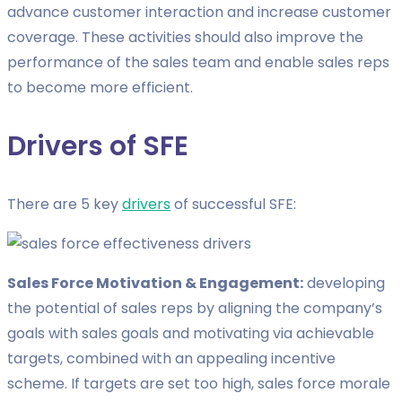
advance customer interaction and increase customer
coverage. These activities should also improve the
performance of the sales team and enable sales reps
to become more efficient.
Drivers of SFE
There are 5 key
drivers
of successful SFE:
Sales Force Motivation & Engagement:
developing
the potential of sales reps by aligning the company’s
goals with sales goals and motivating via achievable
targets, combined with an appealing incentive
scheme. If targets are set too high, sales force morale