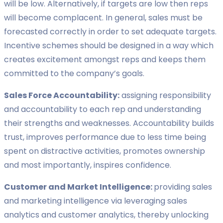
will be low. Alternatively, if targets are low then reps
will become complacent. In general, sales must be
forecasted correctly in order to set adequate targets.
Incentive schemes should be designed in a way which
creates excitement amongst reps and keeps them
committed to the company’s goals.
Sales Force Accountability:
assigning responsibility
and accountability to each rep and understanding
their strengths and weaknesses. Accountability builds
trust, improves performance due to less time being
spent on distractive activities, promotes ownership
and most importantly, inspires confidence.
Customer and Market Intelligence:
providing sales
and marketing intelligence via leveraging sales
analytics and customer analytics, thereby unlocking