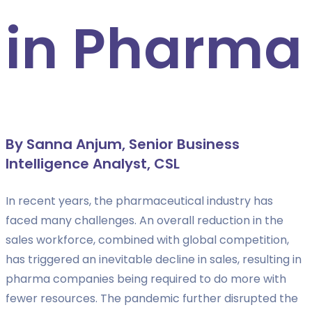
in Pharma
By Sanna Anjum, Senior Business
Intelligence Analyst, CSL
In recent years, the pharmaceutical industry has
faced many challenges. An overall reduction in the
sales workforce, combined with global competition,
has triggered an inevitable decline in sales, resulting in
pharma companies being required to do more with
fewer resources. The pandemic further disrupted the