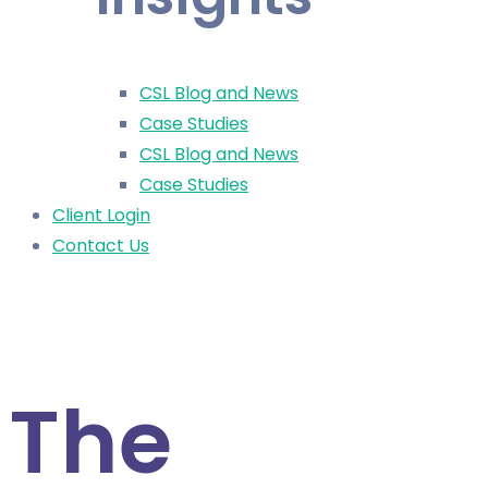
CSL Blog and News
Case Studies
CSL Blog and News
Case Studies
Client Login
Contact Us
< All News
The