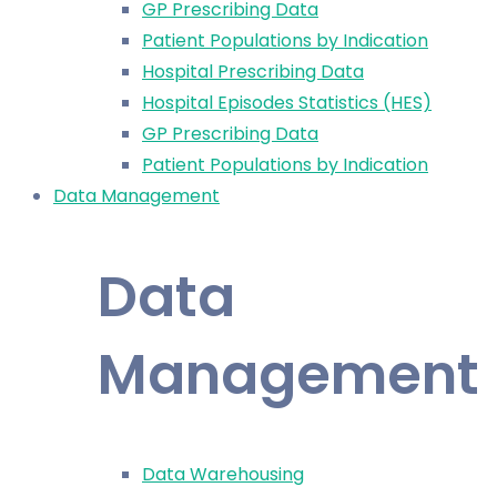
GP Prescribing Data
Patient Populations by Indication
Hospital Prescribing Data
Hospital Episodes Statistics (HES)
GP Prescribing Data
Patient Populations by Indication
Data Management
Data
Management
Data Warehousing