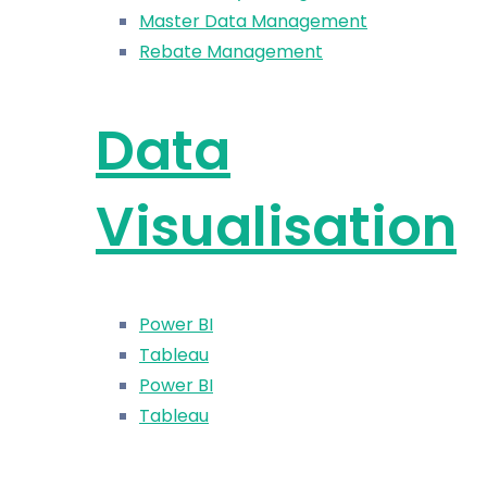
Master Data Management
Rebate Management
Data
Visualisation
Power BI
Tableau
Power BI
Tableau