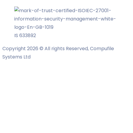
IS 633892
Copyright 2026 © All rights Reserved, Compufile
Systems Ltd