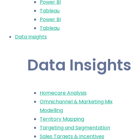
Power BI
Tableau
Power BI
Tableau
Data Insights
Data Insights
Homecare Analysis
Omnichannel & Marketing Mix
Modelling
Territory Mapping
Targeting and Segmentation
Sales Targets & Incentives