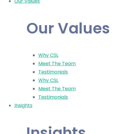
Our Values
Our Values
Why CSL
Meet The Team
Testimonials
Why CSL
Meet The Team
Testimonials
Insights
Insights