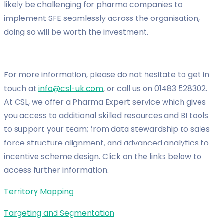
likely be challenging for pharma companies to
implement SFE seamlessly across the organisation,
doing so will be worth the investment.
For more information, please do not hesitate to get in
touch at
info@csl-uk.com
, or call us on 01483 528302.
At CSL, we offer a Pharma Expert service which gives
you access to additional skilled resources and BI tools
to support your team; from data stewardship to sales
force structure alignment, and advanced analytics to
incentive scheme design. Click on the links below to
access further information.
Territory Mapping
Targeting and Segmentation