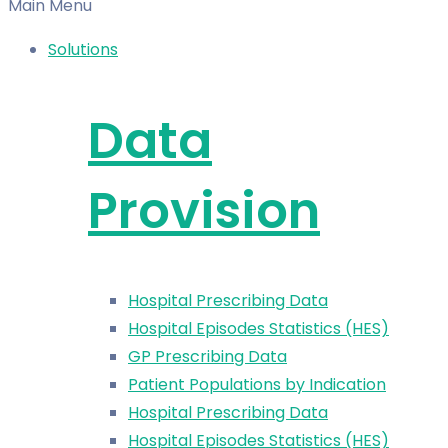
Main Menu
Solutions
Data
Provision
Hospital Prescribing Data
Hospital Episodes Statistics (HES)
GP Prescribing Data
Patient Populations by Indication
Hospital Prescribing Data
Hospital Episodes Statistics (HES)