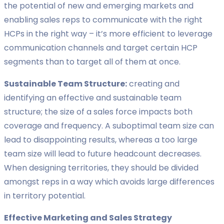
the potential of new and emerging markets and
enabling sales reps to communicate with the right
HCPs in the right way – it’s more efficient to leverage
communication channels and target certain HCP
segments than to target all of them at once.
Sustainable Team Structure:
creating and
identifying an effective and sustainable team
structure; the size of a sales force impacts both
coverage and frequency. A suboptimal team size can
lead to disappointing results, whereas a too large
team size will lead to future headcount decreases.
When designing territories, they should be divided
amongst reps in a way which avoids large differences
in territory potential.
Effective Marketing and Sales Strategy